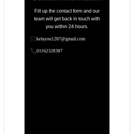
Fill up the contact form and our
team will get back in touch with
you within 24 hours.
kelayou1287@gmail.com
01162328387