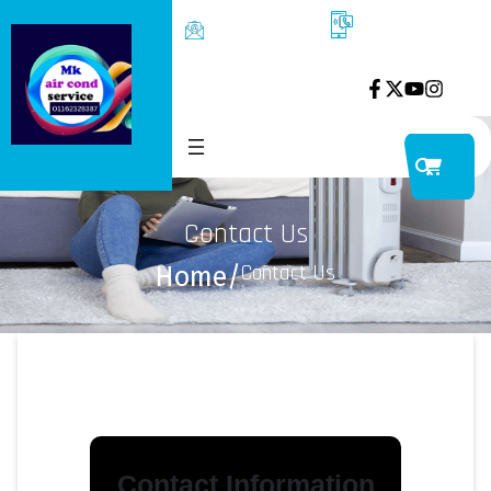
kelayou1287@g
P01162328387
mail.com
ss6/1 kelana jya
petaling jaya
Contact Us
Contact Us
Home
/
Contact Information