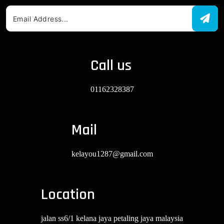
Call us
01162328387
Mail
kelayou1287@gmail.com
Location
jalan ss6/1 kelana jaya petaling jaya malaysia