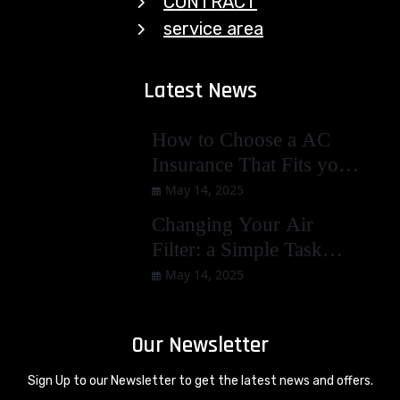
CONTRACT
service area
Latest News
How to Choose a AC
Insurance That Fits you
Best
May 14, 2025
Changing Your Air
Filter: a Simple Task
with Big Benefits
May 14, 2025
Our Newsletter
Sign Up to our Newsletter to get the latest news and offers.