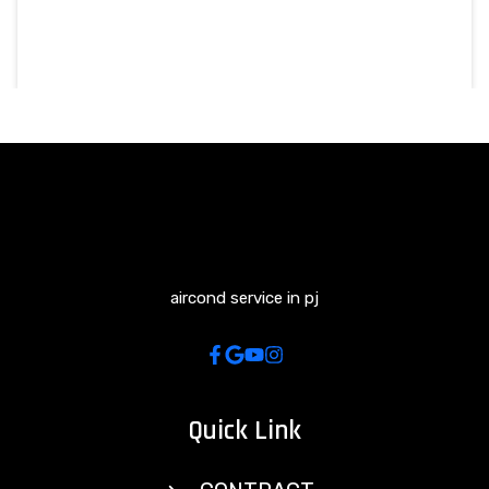
aircond service in pj
Quick Link